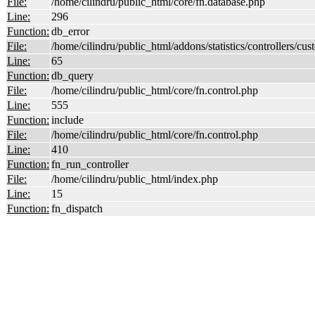
File:
/home/cilindru/public_html/core/fn.database.php
Line:
296
Function:
db_error
File:
/home/cilindru/public_html/addons/statistics/controllers/cust
Line:
65
Function:
db_query
File:
/home/cilindru/public_html/core/fn.control.php
Line:
555
Function:
include
File:
/home/cilindru/public_html/core/fn.control.php
Line:
410
Function:
fn_run_controller
File:
/home/cilindru/public_html/index.php
Line:
15
Function:
fn_dispatch