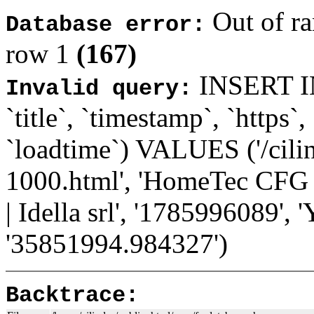
Out of ra
Database error:
row 1
(167)
INSERT INT
Invalid query:
`title`, `timestamp`, `https`,
`loadtime`) VALUES ('/cilin
1000.html', 'HomeTec CFG 1
| Idella srl', '1785996089', '
'35851994.984327')
Backtrace: